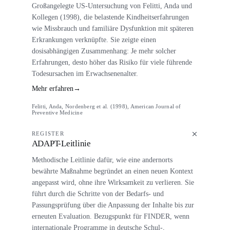
Großangelegte US-Untersuchung von Felitti, Anda und
Kollegen (1998), die belastende Kindheitserfahrungen
wie Missbrauch und familiäre Dysfunktion mit späteren
Erkrankungen verknüpfte. Sie zeigte einen
dosisabhängigen Zusammenhang: Je mehr solcher
Erfahrungen, desto höher das Risiko für viele führende
Todesursachen im Erwachsenenalter.
Mehr erfahren
→
Felitti, Anda, Nordenberg et al. (1998), American Journal of
Preventive Medicine
REGISTER
ADAPT-Leitlinie
Methodische Leitlinie dafür, wie eine andernorts
bewährte Maßnahme begründet an einen neuen Kontext
angepasst wird, ohne ihre Wirksamkeit zu verlieren. Sie
führt durch die Schritte von der Bedarfs- und
Passungsprüfung über die Anpassung der Inhalte bis zur
erneuten Evaluation. Bezugspunkt für FINDER, wenn
internationale Programme in deutsche Schul-,