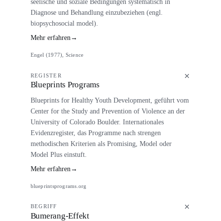
seelische und soziale Bedingungen systematisch in
Diagnose und Behandlung einzubeziehen (engl.
biopsychosocial model).
Mehr erfahren
→
Engel (1977), Science
REGISTER
Blueprints Programs
Blueprints for Healthy Youth Development, geführt vom
Center for the Study and Prevention of Violence an der
University of Colorado Boulder. Internationales
Evidenzregister, das Programme nach strengen
methodischen Kriterien als Promising, Model oder
Model Plus einstuft.
Mehr erfahren
→
blueprintsprograms.org
BEGRIFF
Bumerang-Effekt