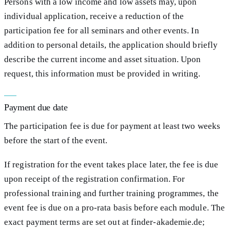
Persons with a low income and low assets may, upon
individual application, receive a reduction of the
participation fee for all seminars and other events. In
addition to personal details, the application should briefly
describe the current income and asset situation. Upon
request, this information must be provided in writing.
Payment due date
The participation fee is due for payment at least two weeks
before the start of the event.
If registration for the event takes place later, the fee is due
upon receipt of the registration confirmation. For
professional training and further training programmes, the
event fee is due on a pro-rata basis before each module. The
exact payment terms are set out at finder-akademie.de;