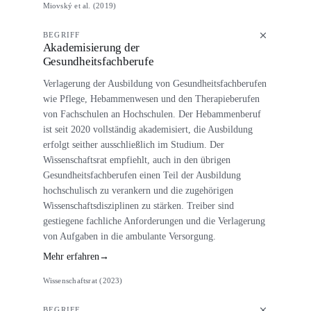
Miovský et al. (2019)
BEGRIFF
Akademisierung der
Gesundheitsfachberufe
Verlagerung der Ausbildung von Gesundheitsfachberufen
wie Pflege, Hebammenwesen und den Therapieberufen
von Fachschulen an Hochschulen. Der Hebammenberuf
ist seit 2020 vollständig akademisiert, die Ausbildung
erfolgt seither ausschließlich im Studium. Der
Wissenschaftsrat empfiehlt, auch in den übrigen
Gesundheitsfachberufen einen Teil der Ausbildung
hochschulisch zu verankern und die zugehörigen
Wissenschaftsdisziplinen zu stärken. Treiber sind
gestiegene fachliche Anforderungen und die Verlagerung
von Aufgaben in die ambulante Versorgung.
Mehr erfahren
→
Wissenschaftsrat (2023)
BEGRIFF