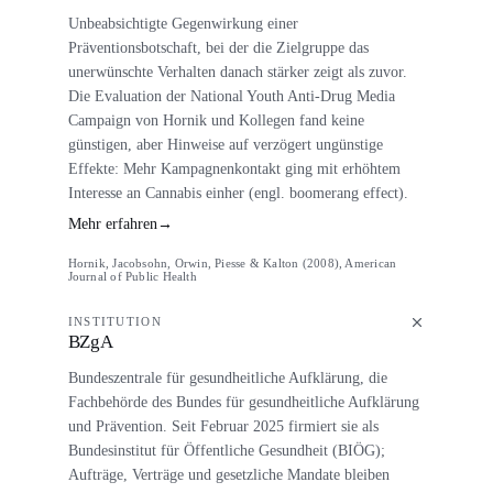
Unbeabsichtigte Gegenwirkung einer
Präventionsbotschaft, bei der die Zielgruppe das
unerwünschte Verhalten danach stärker zeigt als zuvor.
Die Evaluation der National Youth Anti-Drug Media
Campaign von Hornik und Kollegen fand keine
günstigen, aber Hinweise auf verzögert ungünstige
Effekte: Mehr Kampagnenkontakt ging mit erhöhtem
Interesse an Cannabis einher (engl. boomerang effect).
Mehr erfahren
→
Hornik, Jacobsohn, Orwin, Piesse & Kalton (2008), American
Journal of Public Health
INSTITUTION
BZgA
Bundeszentrale für gesundheitliche Aufklärung, die
Fachbehörde des Bundes für gesundheitliche Aufklärung
und Prävention. Seit Februar 2025 firmiert sie als
Bundesinstitut für Öffentliche Gesundheit (BIÖG);
Aufträge, Verträge und gesetzliche Mandate bleiben