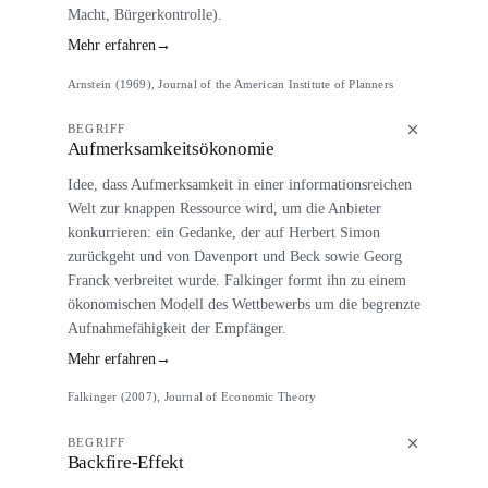
Macht, Bürgerkontrolle).
Mehr erfahren
→
Arnstein (1969), Journal of the American Institute of Planners
BEGRIFF
Aufmerksamkeitsökonomie
Idee, dass Aufmerksamkeit in einer informationsreichen
Welt zur knappen Ressource wird, um die Anbieter
konkurrieren: ein Gedanke, der auf Herbert Simon
zurückgeht und von Davenport und Beck sowie Georg
Franck verbreitet wurde. Falkinger formt ihn zu einem
ökonomischen Modell des Wettbewerbs um die begrenzte
Aufnahmefähigkeit der Empfänger.
Mehr erfahren
→
Falkinger (2007), Journal of Economic Theory
BEGRIFF
Backfire-Effekt