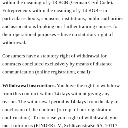
within the meaning of § 13 BGB (German Civil Code).
Entrepreneurs within the meaning of § 14 BGB – in
particular schools, sponsors, institutions, public authorities
and associations booking our further training courses for
their operational purposes – have no statutory right of
withdrawal.
Consumers have a statutory right of withdrawal for
contracts concluded exclusively by means of distance
communication (online registration, email):
Withdrawal instructions.
You have the right to withdraw
from this contract within 14 days without giving any
reason. The withdrawal period is 14 days from the day of
conclusion of the contract (receipt of our registration
confirmation). To exercise your right of withdrawal, you
must inform us (FINDER e.V., Schützenstraße 6A, 10117