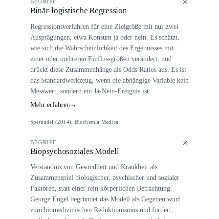
BEGRIFF
Binär-logistische Regression
Regressionsverfahren für eine Zielgröße mit nur zwei
Ausprägungen, etwa Konsum ja oder nein. Es schätzt,
wie sich die Wahrscheinlichkeit des Ergebnisses mit
einer oder mehreren Einflussgrößen verändert, und
drückt diese Zusammenhänge als Odds Ratios aus. Es ist
das Standardwerkzeug, wenn die abhängige Variable kein
Messwert, sondern ein Ja-Nein-Ereignis ist.
Mehr erfahren
→
Sperandei (2014), Biochemia Medica
BEGRIFF
Biopsychosoziales Modell
Verständnis von Gesundheit und Krankheit als
Zusammenspiel biologischer, psychischer und sozialer
Faktoren, statt einer rein körperlichen Betrachtung.
George Engel begründet das Modell als Gegenentwurf
zum biomedizinischen Reduktionismus und fordert,