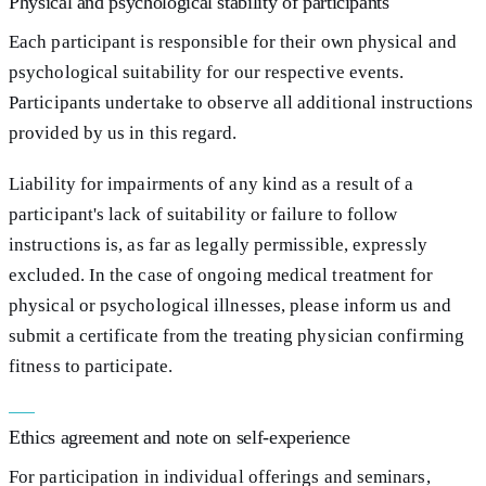
Physical and psychological stability of participants
Each participant is responsible for their own physical and
psychological suitability for our respective events.
Participants undertake to observe all additional instructions
provided by us in this regard.
Liability for impairments of any kind as a result of a
participant's lack of suitability or failure to follow
instructions is, as far as legally permissible, expressly
excluded. In the case of ongoing medical treatment for
physical or psychological illnesses, please inform us and
submit a certificate from the treating physician confirming
fitness to participate.
Ethics agreement and note on self-experience
For participation in individual offerings and seminars,