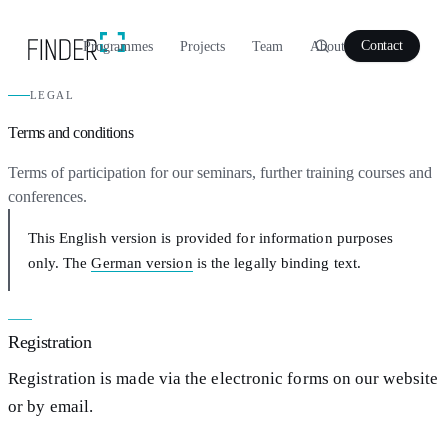
Programmes
Projects
Team
About
Contact
LEGAL
Terms and conditions
Terms of participation for our seminars, further training courses and
conferences.
This English version is provided for information purposes
only. The
German version
is the legally binding text.
Registration
Registration is made via the electronic forms on our website
or by email.