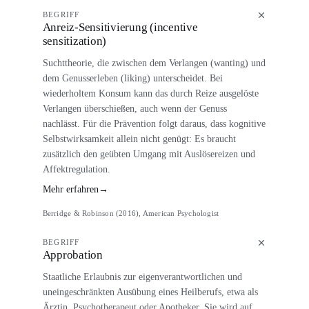
BEGRIFF
Anreiz-Sensitivierung (incentive
sensitization)
Suchttheorie, die zwischen dem Verlangen (wanting) und
dem Genusserleben (liking) unterscheidet. Bei
wiederholtem Konsum kann das durch Reize ausgelöste
Verlangen überschießen, auch wenn der Genuss
nachlässt. Für die Prävention folgt daraus, dass kognitive
Selbstwirksamkeit allein nicht genügt: Es braucht
zusätzlich den geübten Umgang mit Auslösereizen und
Affektregulation.
Mehr erfahren
→
Berridge & Robinson (2016), American Psychologist
BEGRIFF
Approbation
Staatliche Erlaubnis zur eigenverantwortlichen und
uneingeschränkten Ausübung eines Heilberufs, etwa als
Ärztin, Psychotherapeut oder Apotheker. Sie wird auf