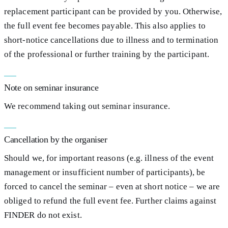
replacement participant can be provided by you. Otherwise,
the full event fee becomes payable. This also applies to
short-notice cancellations due to illness and to termination
of the professional or further training by the participant.
Note on seminar insurance
We recommend taking out seminar insurance.
Cancellation by the organiser
Should we, for important reasons (e.g. illness of the event
management or insufficient number of participants), be
forced to cancel the seminar – even at short notice – we are
obliged to refund the full event fee. Further claims against
FINDER do not exist.