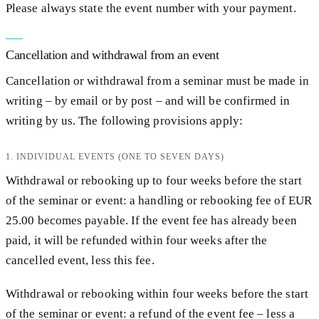
Please always state the event number with your payment.
Cancellation and withdrawal from an event
Cancellation or withdrawal from a seminar must be made in
writing – by email or by post – and will be confirmed in
writing by us. The following provisions apply:
1. INDIVIDUAL EVENTS (ONE TO SEVEN DAYS)
Withdrawal or rebooking up to four weeks before the start
of the seminar or event: a handling or rebooking fee of EUR
25.00 becomes payable. If the event fee has already been
paid, it will be refunded within four weeks after the
cancelled event, less this fee.
Withdrawal or rebooking within four weeks before the start
of the seminar or event: a refund of the event fee – less a