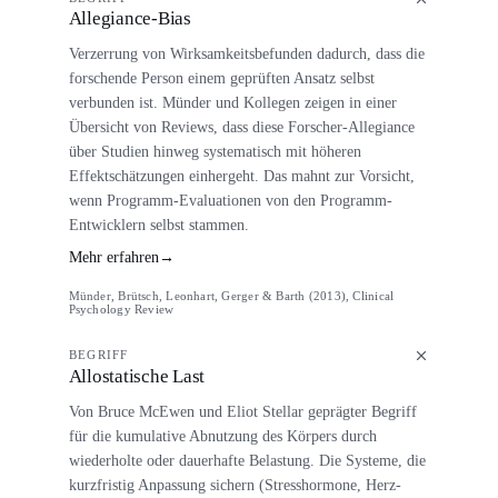
Allegiance-Bias
Verzerrung von Wirksamkeitsbefunden dadurch, dass die
forschende Person einem geprüften Ansatz selbst
verbunden ist. Münder und Kollegen zeigen in einer
Übersicht von Reviews, dass diese Forscher-Allegiance
über Studien hinweg systematisch mit höheren
Effektschätzungen einhergeht. Das mahnt zur Vorsicht,
wenn Programm-Evaluationen von den Programm-
Entwicklern selbst stammen.
Mehr erfahren
→
Münder, Brütsch, Leonhart, Gerger & Barth (2013), Clinical
Psychology Review
BEGRIFF
Allostatische Last
Von Bruce McEwen und Eliot Stellar geprägter Begriff
für die kumulative Abnutzung des Körpers durch
wiederholte oder dauerhafte Belastung. Die Systeme, die
kurzfristig Anpassung sichern (Stresshormone, Herz-