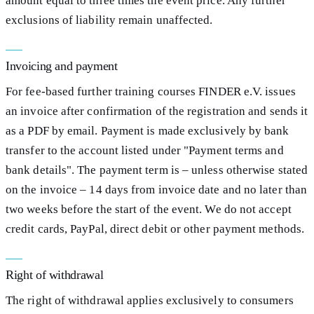
amount equal to three times the event price. Any further
exclusions of liability remain unaffected.
Invoicing and payment
For fee-based further training courses FINDER e.V. issues
an invoice after confirmation of the registration and sends it
as a PDF by email. Payment is made exclusively by bank
transfer to the account listed under "Payment terms and
bank details". The payment term is – unless otherwise stated
on the invoice – 14 days from invoice date and no later than
two weeks before the start of the event. We do not accept
credit cards, PayPal, direct debit or other payment methods.
Right of withdrawal
The right of withdrawal applies exclusively to consumers