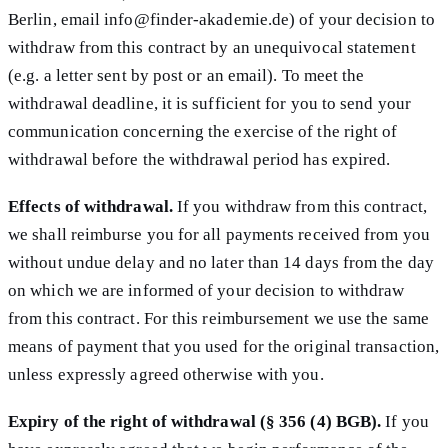
Berlin, email info@finder-akademie.de) of your decision to
withdraw from this contract by an unequivocal statement
(e.g. a letter sent by post or an email). To meet the
withdrawal deadline, it is sufficient for you to send your
communication concerning the exercise of the right of
withdrawal before the withdrawal period has expired.
Effects of withdrawal.
If you withdraw from this contract,
we shall reimburse you for all payments received from you
without undue delay and no later than 14 days from the day
on which we are informed of your decision to withdraw
from this contract. For this reimbursement we use the same
means of payment that you used for the original transaction,
unless expressly agreed otherwise with you.
Expiry of the right of withdrawal (§ 356 (4) BGB).
If you