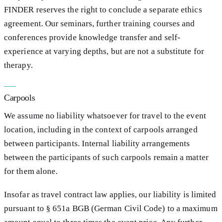
FINDER reserves the right to conclude a separate ethics
agreement. Our seminars, further training courses and
conferences provide knowledge transfer and self-
experience at varying depths, but are not a substitute for
therapy.
Carpools
We assume no liability whatsoever for travel to the event
location, including in the context of carpools arranged
between participants. Internal liability arrangements
between the participants of such carpools remain a matter
for them alone.
Insofar as travel contract law applies, our liability is limited
pursuant to § 651a BGB (German Civil Code) to a maximum