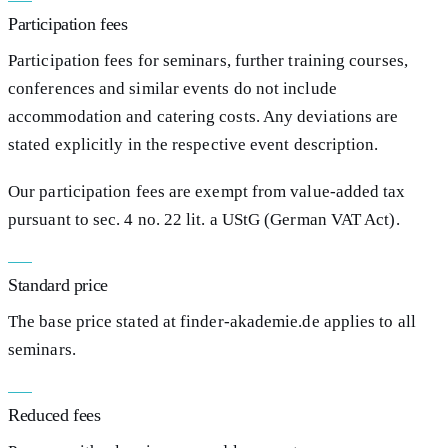
Participation fees
Participation fees for seminars, further training courses,
conferences and similar events do not include
accommodation and catering costs. Any deviations are
stated explicitly in the respective event description.
Our participation fees are exempt from value-added tax
pursuant to sec. 4 no. 22 lit. a UStG (German VAT Act).
Standard price
The base price stated at finder-akademie.de applies to all
seminars.
Reduced fees