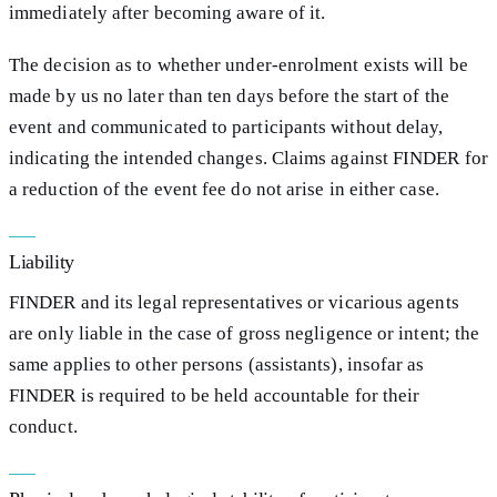
immediately after becoming aware of it.
The decision as to whether under-enrolment exists will be
made by us no later than ten days before the start of the
event and communicated to participants without delay,
indicating the intended changes. Claims against FINDER for
a reduction of the event fee do not arise in either case.
Liability
FINDER and its legal representatives or vicarious agents
are only liable in the case of gross negligence or intent; the
same applies to other persons (assistants), insofar as
FINDER is required to be held accountable for their
conduct.