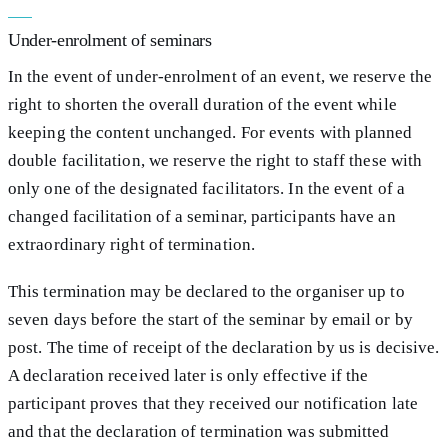
Under-enrolment of seminars
In the event of under-enrolment of an event, we reserve the
right to shorten the overall duration of the event while
keeping the content unchanged. For events with planned
double facilitation, we reserve the right to staff these with
only one of the designated facilitators. In the event of a
changed facilitation of a seminar, participants have an
extraordinary right of termination.
This termination may be declared to the organiser up to
seven days before the start of the seminar by email or by
post. The time of receipt of the declaration by us is decisive.
A declaration received later is only effective if the
participant proves that they received our notification late
and that the declaration of termination was submitted