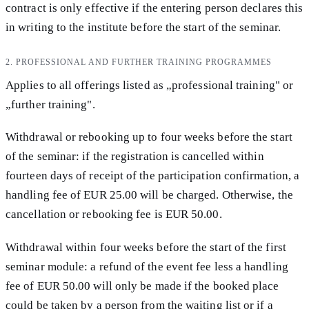
contract is only effective if the entering person declares this
in writing to the institute before the start of the seminar.
2. PROFESSIONAL AND FURTHER TRAINING PROGRAMMES
Applies to all offerings listed as „professional training" or
„further training".
Withdrawal or rebooking up to four weeks before the start
of the seminar: if the registration is cancelled within
fourteen days of receipt of the participation confirmation, a
handling fee of EUR 25.00 will be charged. Otherwise, the
cancellation or rebooking fee is EUR 50.00.
Withdrawal within four weeks before the start of the first
seminar module: a refund of the event fee less a handling
fee of EUR 50.00 will only be made if the booked place
could be taken by a person from the waiting list or if a