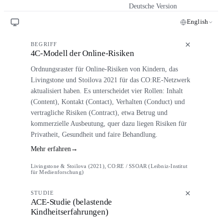
Deutsche Version
English
BEGRIFF
4C-Modell der Online-Risiken
Ordnungsraster für Online-Risiken von Kindern, das
Livingstone und Stoilova 2021 für das CO:RE-Netzwerk
aktualisiert haben. Es unterscheidet vier Rollen: Inhalt
(Content), Kontakt (Contact), Verhalten (Conduct) und
vertragliche Risiken (Contract), etwa Betrug und
kommerzielle Ausbeutung, quer dazu liegen Risiken für
Privatheit, Gesundheit und faire Behandlung.
Mehr erfahren
→
Livingstone & Stoilova (2021), CO:RE / SSOAR (Leibniz-Institut
für Medienforschung)
STUDIE
ACE-Studie (belastende
Kindheitserfahrungen)