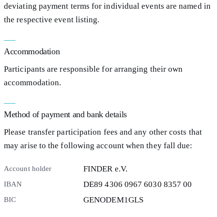
deviating payment terms for individual events are named in
the respective event listing.
Accommodation
Participants are responsible for arranging their own
accommodation.
Method of payment and bank details
Please transfer participation fees and any other costs that
may arise to the following account when they fall due:
Account holder
FINDER e.V.
IBAN
DE89 4306 0967 6030 8357 00
BIC
GENODEM1GLS