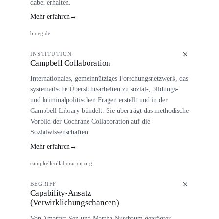
dabei erhalten.
Mehr erfahren
→
bioeg.de
INSTITUTION
Campbell Collaboration
Internationales, gemeinnütziges Forschungsnetzwerk, das
systematische Übersichtsarbeiten zu sozial-, bildungs-
und kriminalpolitischen Fragen erstellt und in der
Campbell Library bündelt. Sie überträgt das methodische
Vorbild der Cochrane Collaboration auf die
Sozialwissenschaften.
Mehr erfahren
→
campbellcollaboration.org
BEGRIFF
Capability-Ansatz
(Verwirklichungschancen)
Von Amartya Sen und Martha Nussbaum geprägter