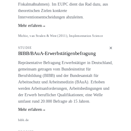
Fiskalmaßnahmen). Im EUPC dient das Rad dazu, aus
theoretischen Zielen konkrete
Interventionsentscheidungen abzuleiten.
Mehr erfahren
→
Michie, van Stralen & West (2011), Implementation Science
STUDIE
BIBB/BAuA-Erwerbstätigenbefragung
Repräsentative Befragung Erwerbstätiger in Deutschland,
gemeinsam getragen vom Bundesinstitut für
Berufsbildung (BIBB) und der Bundesanstalt für
Arbeitsschutz und Arbeitsmedizin (BAuA). Erhoben
werden Arbeitsanforderungen, Arbeitsbedingungen und
der Erwerb beruflicher Qualifikationen; eine Welle
umfasst rund 20.000 Befragte ab 15 Jahren.
Mehr erfahren
→
bibb.de