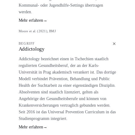
Kommunal- oder Jugendhilfe-Settings übertragen
werden.
Mehr erfahren
→
Moore et al. (2021), BMJ
BEGRIFF
Addictology
Addictology bezeichnet einen in Tschechien staatlich
regulierten Gesundheitsberuf, der an der Karls-
Universität in Prag akademisch verankert ist. Das dortige
Modell verbindet Prävention, Behandlung und Public
Health der Suchtarbeit zu einer eigenständigen Disziplin.
Absolventen sind staatlich lizenziert, gelten als
Angehörige der Gesundheitsberufe und können von
Krankenversicherungen vertraglich gebunden werden.
Seit 2016 ist das Universal Prevention Curriculum in das
Studienprogramm integriert.
Mehr erfahren
→