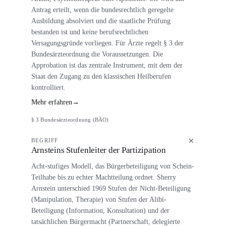
Antrag erteilt, wenn die bundesrechtlich geregelte
Ausbildung absolviert und die staatliche Prüfung
bestanden ist und keine berufsrechtlichen
Versagungsgründe vorliegen. Für Ärzte regelt § 3 der
Bundesärzteordnung die Voraussetzungen. Die
Approbation ist das zentrale Instrument, mit dem der
Staat den Zugang zu den klassischen Heilberufen
kontrolliert.
Mehr erfahren
→
§ 3 Bundesärzteordnung (BÄO)
BEGRIFF
Arnsteins Stufenleiter der Partizipation
Acht-stufiges Modell, das Bürgerbeteiligung von Schein-
Teilhabe bis zu echter Machtteilung ordnet. Sherry
Arnstein unterschied 1969 Stufen der Nicht-Beteiligung
(Manipulation, Therapie) von Stufen der Alibi-
Beteiligung (Information, Konsultation) und der
tatsächlichen Bürgermacht (Partnerschaft, delegierte