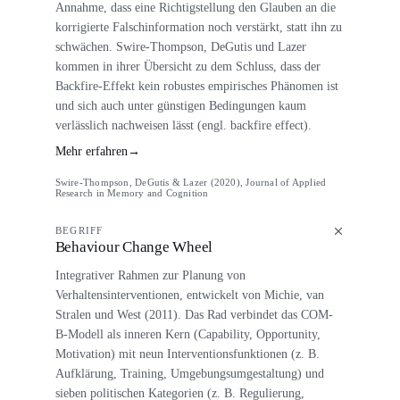
Annahme, dass eine Richtigstellung den Glauben an die
korrigierte Falschinformation noch verstärkt, statt ihn zu
schwächen. Swire-Thompson, DeGutis und Lazer
kommen in ihrer Übersicht zu dem Schluss, dass der
Backfire-Effekt kein robustes empirisches Phänomen ist
und sich auch unter günstigen Bedingungen kaum
verlässlich nachweisen lässt (engl. backfire effect).
Mehr erfahren
→
Swire-Thompson, DeGutis & Lazer (2020), Journal of Applied
Research in Memory and Cognition
BEGRIFF
Behaviour Change Wheel
Integrativer Rahmen zur Planung von
Verhaltensinterventionen, entwickelt von Michie, van
Stralen und West (2011). Das Rad verbindet das COM-
B-Modell als inneren Kern (Capability, Opportunity,
Motivation) mit neun Interventionsfunktionen (z. B.
Aufklärung, Training, Umgebungsumgestaltung) und
sieben politischen Kategorien (z. B. Regulierung,