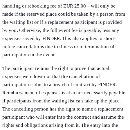
handling or rebooking fee of EUR 25.00 – will only be
made if the reserved place could be taken by a person from
the waiting list or if a replacement participant is provided
by you. Otherwise, the full event fee is payable, less any
expenses saved by FINDER. This also applies to short-
notice cancellations due to illness or to termination of
participation in the event.
The participant retains the right to prove that actual
expenses were lower or that the cancellation of
participation is due to a breach of contract by FINDER.
Reimbursement of expenses is also not necessarily payable
if participants from the waiting list can take up the place.
The cancelling person has the right to name a replacement
participant who will enter into the contract and assume the
rights and obligations arising from it. The entry into the