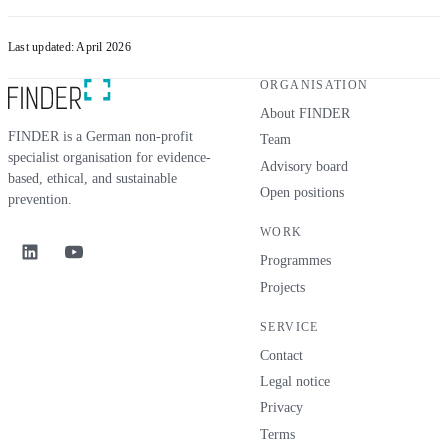
Last updated: April 2026
ORGANISATION
About FINDER
FINDER is a German non-profit
Team
specialist organisation for evidence-
Advisory board
based, ethical, and sustainable
Open positions
prevention.
WORK
Programmes
Projects
SERVICE
Contact
Legal notice
Privacy
Terms