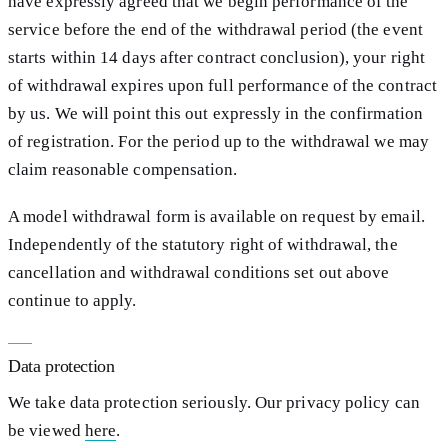
have expressly agreed that we begin performance of the
service before the end of the withdrawal period (the event
starts within 14 days after contract conclusion), your right
of withdrawal expires upon full performance of the contract
by us. We will point this out expressly in the confirmation
of registration. For the period up to the withdrawal we may
claim reasonable compensation.
A model withdrawal form is available on request by email.
Independently of the statutory right of withdrawal, the
cancellation and withdrawal conditions set out above
continue to apply.
Data protection
We take data protection seriously. Our privacy policy can
be viewed
here
.