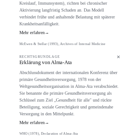
Kreislauf, Immunsystem), richten bei chronischer
Aktivierung langfristig Schaden an. Das Modell
verbindet frühe und anhaltende Belastung mit späterer
Krankheitsanfälligkeit.
Mehr erfahren
→
McEwen & Stellar (1993), Archives of Internal Medicine
RECHTSGRUNDLAGE
Erklärung von Alma-Ata
Abschlussdokument der internationalen Konferenz über
primäre Gesundheitsversorgung, 1978 von der
Weltgesundheitsorganisation in Alma-Ata verabschiedet.
Sie benannte die primäre Gesundheitsversorgung als
Schlüssel zum Ziel „Gesundheit für alle" und rückte
Beteiligung, soziale Gerechtigkeit und gemeindenahe
Versorgung in den Mittelpunkt.
Mehr erfahren
→
WHO (1978), Declaration of Alma-Ata